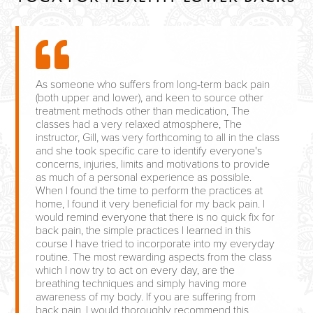
As someone who suffers from long-term back pain
(both upper and lower), and keen to source other
treatment methods other than medication, The
classes had a very relaxed atmosphere, The
instructor, Gill, was very forthcoming to all in the class
and she took specific care to identify everyone's
concerns, injuries, limits and motivations to provide
as much of a personal experience as possible.
When I found the time to perform the practices at
home, I found it very beneficial for my back pain. I
would remind everyone that there is no quick fix for
back pain, the simple practices I learned in this
course I have tried to incorporate into my everyday
routine. The most rewarding aspects from the class
which I now try to act on every day, are the
breathing techniques and simply having more
awareness of my body. If you are suffering from
back pain, I would thoroughly recommend this