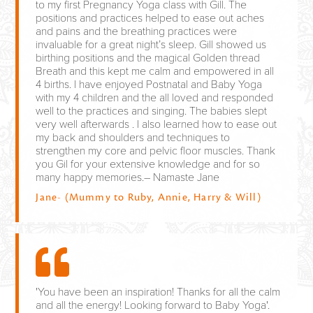
to my first Pregnancy Yoga class with Gill. The
positions and practices helped to ease out aches
and pains and the breathing practices were
invaluable for a great night’s sleep. Gill showed us
birthing positions and the magical Golden thread
Breath and this kept me calm and empowered in all
4 births. I have enjoyed Postnatal and Baby Yoga
with my 4 children and the all loved and responded
well to the practices and singing. The babies slept
very well afterwards . I also learned how to ease out
my back and shoulders and techniques to
strengthen my core and pelvic floor muscles. Thank
you Gil for your extensive knowledge and for so
many happy memories.– Namaste Jane
Jane- (Mummy to Ruby, Annie, Harry & Will)
'You have been an inspiration! Thanks for all the calm
and all the energy! Looking forward to Baby Yoga'.