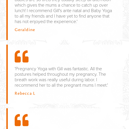
which gives the mums a chance to catch up over
lunch! I recommend Gill's ante natal and Baby Yoga
to all my friends and I have yet to find anyone that
has not enjoyed the experience.'
Geraldine
'Pregnancy Yoga with Gill was fantastic. All the
postures helped throughout my pregnancy. The
breath work was really useful during labor. I
recommend her to all the pregnant mums I meet.'
Rebecca L