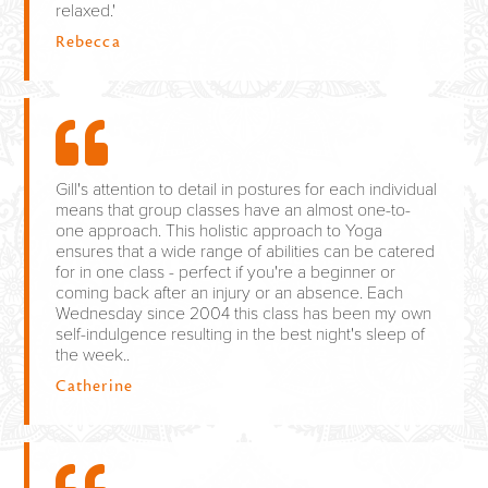
relaxed.'
Rebecca
Gill's attention to detail in postures for each individual
means that group classes have an almost one-to-
one approach. This holistic approach to Yoga
ensures that a wide range of abilities can be catered
for in one class - perfect if you're a beginner or
coming back after an injury or an absence. Each
Wednesday since 2004 this class has been my own
self-indulgence resulting in the best night's sleep of
the week..
Catherine