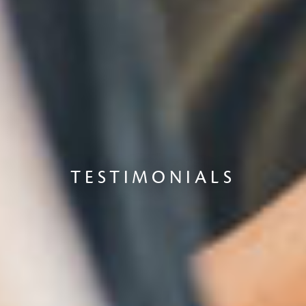
TESTIMONIALS