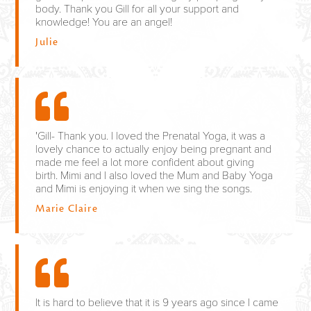
body. Thank you Gill for all your support and
knowledge! You are an angel!
Julie
'Gill- Thank you. I loved the Prenatal Yoga, it was a
lovely chance to actually enjoy being pregnant and
made me feel a lot more confident about giving
birth. Mimi and I also loved the Mum and Baby Yoga
and Mimi is enjoying it when we sing the songs.
Marie Claire
It is hard to believe that it is 9 years ago since I came