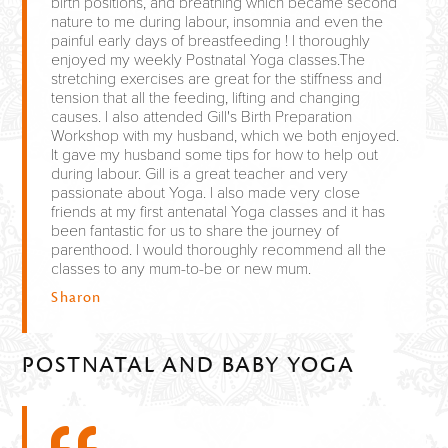
birth positions, and breathing which became second
nature to me during labour, insomnia and even the
painful early days of breastfeeding ! I thoroughly
enjoyed my weekly Postnatal Yoga classes.The
stretching exercises are great for the stiffness and
tension that all the feeding, lifting and changing
causes. I also attended Gill's Birth Preparation
Workshop with my husband, which we both enjoyed.
It gave my husband some tips for how to help out
during labour. Gill is a great teacher and very
passionate about Yoga. I also made very close
friends at my first antenatal Yoga classes and it has
been fantastic for us to share the journey of
parenthood. I would thoroughly recommend all the
classes to any mum-to-be or new mum.
Sharon
POSTNATAL AND BABY YOGA