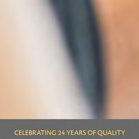
CELEBRATING 24 YEARS OF QUALITY