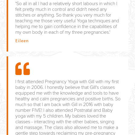
'So all in all I had a relatively short labours in which I
felt pretty much in control and didn't need any
stitches or anything. So thank you very much for
teaching me those very useful Yoga techniques and
helping me to gain confidence in the capabilities of
my own body in each of my three pregnancies.'
Eileen
I first attended Pregnancy Yoga with Gill with my first
baby in 2006. I honestly believe that Gill's classes
equipped me with the knowledge and tools to have
healthy and calm pregnancies and positive births. So
much so that I am back with Gill in 2016 with baby
number FIVE! I also attended Postnatal and Baby
yoga with my 5 children. My babies loved the
classes - interacting with the other babies, singing
and massage. The class also allowed me to make a
gentle step towards reclaiming my pre-pregnancy