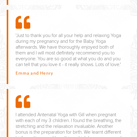
'Just to thank you for all your help and relaxing Yoga
during my pregnancy and for the Baby Yoga
afterwards. We have thoroughly enjoyed both of
them and I will most definitely recommend you to
everyone. You are so good at what you do and you
can tell that you love it - it really shows. Lots of love.'
Emma and Henry
I attended Antenatal Yoga with Gill when pregnant
with each of my 3 children. I found the breathing, the
stretching and the relaxation invaluable. Another
bonus is the preparation for birth. We learnt different