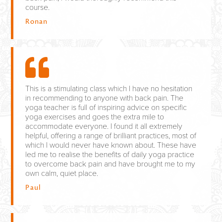
course.
Ronan
This is a stimulating class which I have no hesitation
in recommending to anyone with back pain. The
yoga teacher is full of inspiring advice on specific
yoga exercises and goes the extra mile to
accommodate everyone. I found it all extremely
helpful, offering a range of brilliant practices, most of
which I would never have known about. These have
led me to realise the benefits of daily yoga practice
to overcome back pain and have brought me to my
own calm, quiet place.
Paul