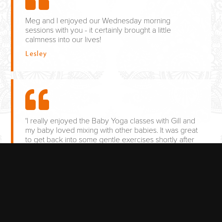
Meg and I enjoyed our Wednesday morning
sessions with you - it certainly brought a little
calmness into our lives!
Lesley
'I really enjoyed the Baby Yoga classes with Gill and
my baby loved mixing with other babies. It was great
to get back into some gentle exercises shortly after
giving birth and help tone up my figure. The
relaxation also helped me to deal with sleepless
nights whenever my baby was crying. I would
recommend it to every new mum.'
Rebecca