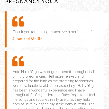
PREGNANCY YOGA
'Thank you for helping us achieve a perfect birth.'
Susan and Mollie,
'Ante Natal Yoga was of great benefit throughout all
of my 3 pregnancies. I felt more relaxed and
prepared for the birth as the breathing techniques
were invaluable to aid sleep especially . Baby Yoga
has been a wonderful experience and I have
brought all 3 of my children to Baby Yoga too. I find
the songs and routines really useful as they help
both of us relax especially, if the baby is fretful. The
babies are so tired they usually sleep all afternoon