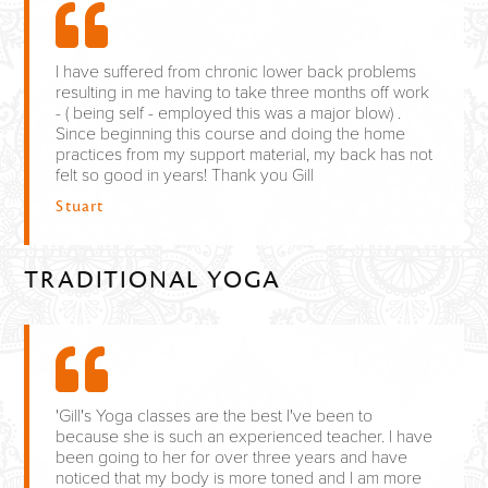
I have suffered from chronic lower back problems
resulting in me having to take three months off work
- ( being self - employed this was a major blow) .
Since beginning this course and doing the home
practices from my support material, my back has not
felt so good in years! Thank you Gill
Stuart
TRADITIONAL YOGA
'Gill's Yoga classes are the best I've been to
because she is such an experienced teacher. I have
been going to her for over three years and have
noticed that my body is more toned and I am more