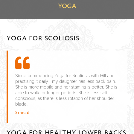
YOGA
YOGA FOR SCOLIOSIS
Since commencing Yoga for Scoliosis with Gill and
practising it daily - my daughter has less back pain.
She is more mobile and her stamina is better. She is
able to walk for longer periods. She is less self
conscious, as there is less rotation of her shoulder
blade.
Sinead
YOGA FOR HEALTHY LOWER BACKS