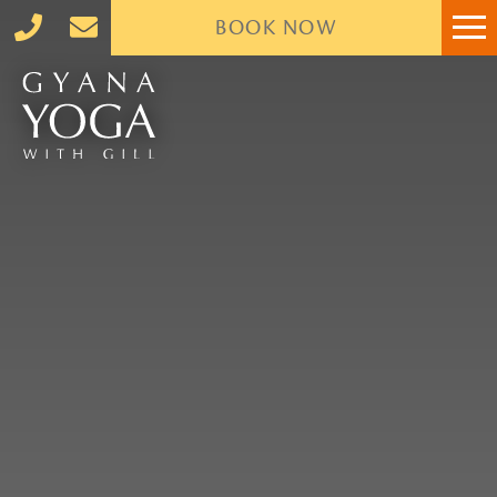
BOOK
NOW