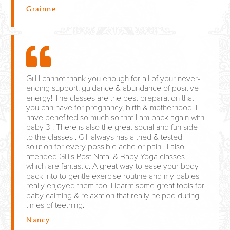
Grainne
Gill I cannot thank you enough for all of your never-
ending support, guidance & abundance of positive
energy! The classes are the best preparation that
you can have for pregnancy, birth & motherhood. I
have benefited so much so that I am back again with
baby 3 ! There is also the great social and fun side
to the classes . Gill always has a tried & tested
solution for every possible ache or pain ! I also
attended Gill's Post Natal & Baby Yoga classes
which are fantastic. A great way to ease your body
back into to gentle exercise routine and my babies
really enjoyed them too. I learnt some great tools for
baby calming & relaxation that really helped during
times of teething.
Nancy