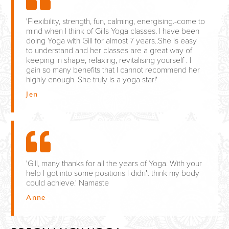
'Flexibility, strength, fun, calming, energising.-come to
mind when I think of Gills Yoga classes. I have been
doing Yoga with Gill for almost 7 years..She is easy
to understand and her classes are a great way of
keeping in shape, relaxing, revitalising yourself . I
gain so many benefits that I cannot recommend her
highly enough. She truly is a yoga star!'
Jen
'Gill, many thanks for all the years of Yoga. With your
help I got into some positions I didn't think my body
could achieve.' Namaste
Anne