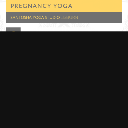
PREGNANCY YOGA
LISBURN
SANTOSHA YOGA STUDIO
Class Length: 1hr 15min
Class Time: 18:00 - 19:15
GET DIRECTIONS
PREGNANCY YOGA
LISBURN
SANTOSHA YOGA STUDIO
Class Length: 1hr 15 mins