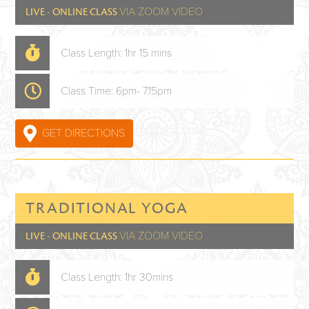
VIA ZOOM VIDEO
LIVE - ONLINE CLASS
Class Length: 1hr 15 mins
Class Time: 6pm- 7.15pm
GET DIRECTIONS
TRADITIONAL YOGA
VIA ZOOM VIDEO
LIVE - ONLINE CLASS
Class Length: 1hr 30mins