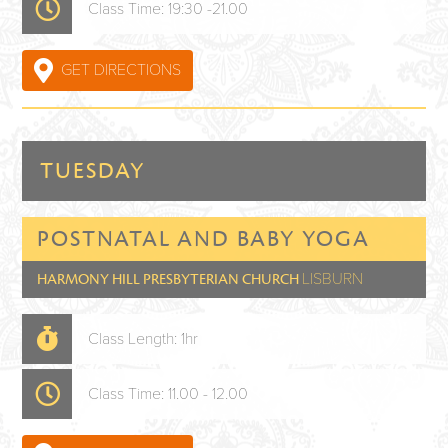
Class Time: 19:30 -21.00
GET DIRECTIONS
TUESDAY
POSTNATAL AND BABY YOGA
LISBURN
HARMONY HILL PRESBYTERIAN CHURCH
Class Length: 1hr
Class Time: 11.00 - 12.00