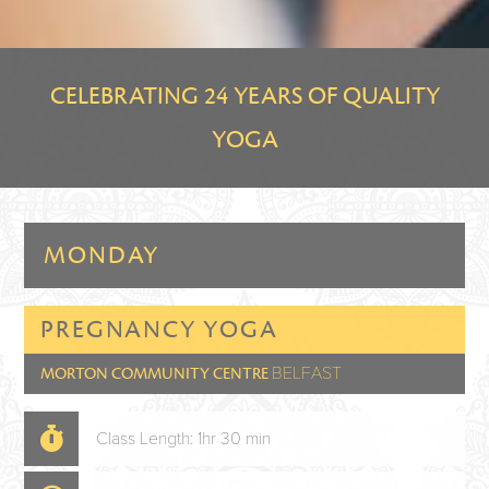
CELEBRATING 24 YEARS OF QUALITY
YOGA
MONDAY
PREGNANCY YOGA
BELFAST
MORTON COMMUNITY CENTRE
Class Length: 1hr 30 min