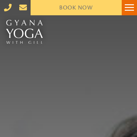
BOOK
NOW