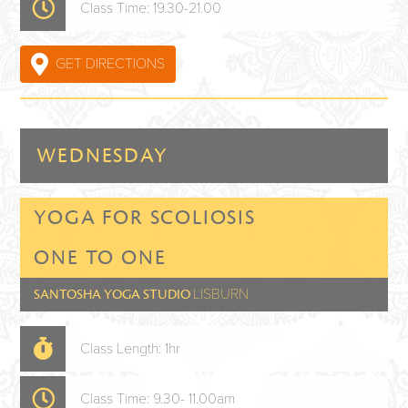
Class Time: 19.30-21.00
GET DIRECTIONS
WEDNESDAY
YOGA FOR SCOLIOSIS
ONE TO ONE
LISBURN
SANTOSHA YOGA STUDIO
Class Length: 1hr
Class Time: 9.30- 11.00am