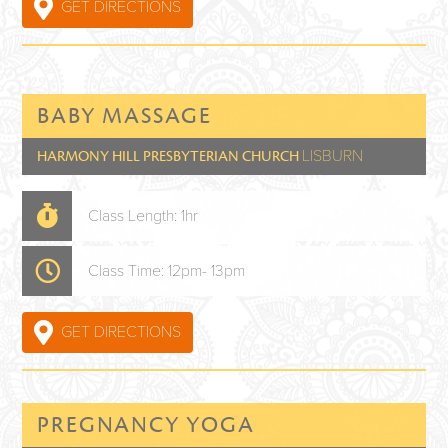
GET DIRECTIONS
BABY MASSAGE
LISBURN
HARMONY HILL PRESBYTERIAN CHURCH
Class Length: 1hr
Class Time: 12pm- 13pm
GET DIRECTIONS
PREGNANCY YOGA