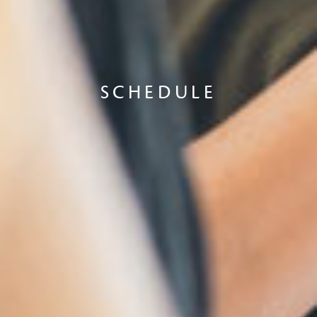
SCHEDULE