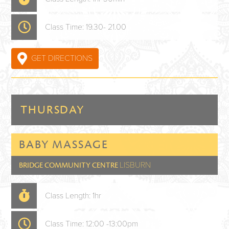
Class Time: 19.30- 21.00
GET DIRECTIONS
THURSDAY
BABY MASSAGE
LISBURN
BRIDGE COMMUNITY CENTRE
Class Length: 1hr
Class Time: 12:00 -13:00pm