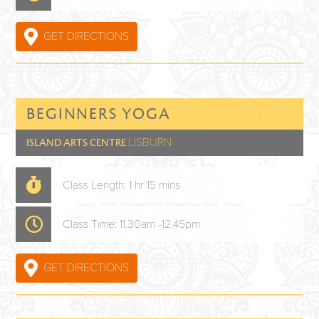
GET DIRECTIONS
BEGINNERS YOGA
LISBURN
ISLAND ARTS CENTRE
Class Length: 1 hr 15 mins
Class Time: 11.30am -12.45pm
GET DIRECTIONS