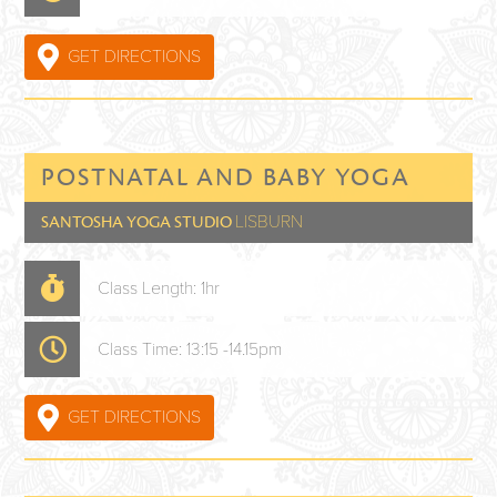
GET DIRECTIONS
POSTNATAL AND BABY YOGA
LISBURN
SANTOSHA YOGA STUDIO
Class Length: 1hr
Class Time: 13:15 -14.15pm
GET DIRECTIONS