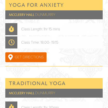
YOGA FOR ANXIETY
DUNMURRY
MCCLEERY HALL
Class Length: 1hr 15 mins
Class Time: 18.00- 19:15
GET DIRECTIONS
TRADITIONAL YOGA
DUNMURRY
MCCLEERY HALL
Class Length: 1hr 30min