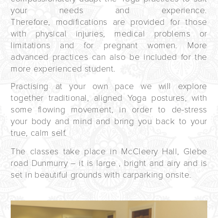
your needs and experience.
Therefore, modifications are provided for those
with physical injuries, medical problems or
limitations and for pregnant women. More
advanced practices can also be included for the
more experienced student.
Practising at your own pace we will explore
together traditional, aligned Yoga postures, with
some flowing movement, in order to de-stress
your body and mind and bring you back to your
true, calm self.
The classes take place in McCleery Hall, Glebe
road Dunmurry – it is large , bright and airy and is
set in beautiful grounds with carparking onsite.