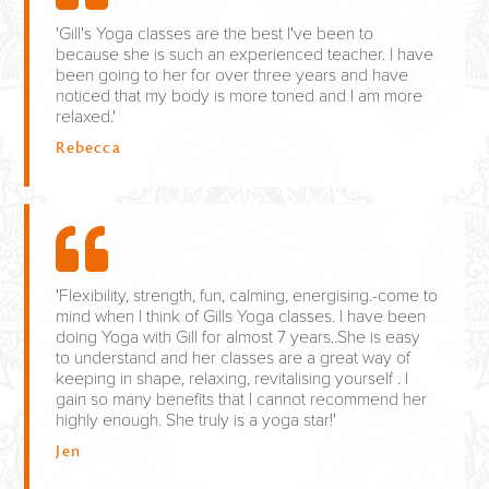
'Gill's Yoga classes are the best I've been to
because she is such an experienced teacher. I have
been going to her for over three years and have
noticed that my body is more toned and I am more
relaxed.'
Rebecca
'Flexibility, strength, fun, calming, energising.-come to
mind when I think of Gills Yoga classes. I have been
doing Yoga with Gill for almost 7 years..She is easy
to understand and her classes are a great way of
keeping in shape, relaxing, revitalising yourself . I
gain so many benefits that I cannot recommend her
highly enough. She truly is a yoga star!'
Jen