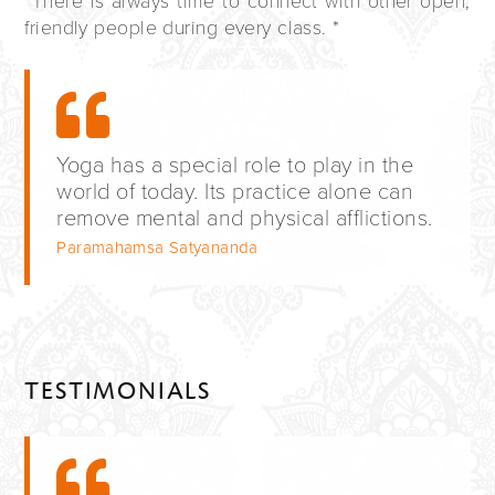
*There is always time to connect with other open,
friendly people during every class. *
Yoga has a special role to play in the
world of today. Its practice alone can
remove mental and physical afflictions.
Paramahamsa Satyananda
TESTIMONIALS