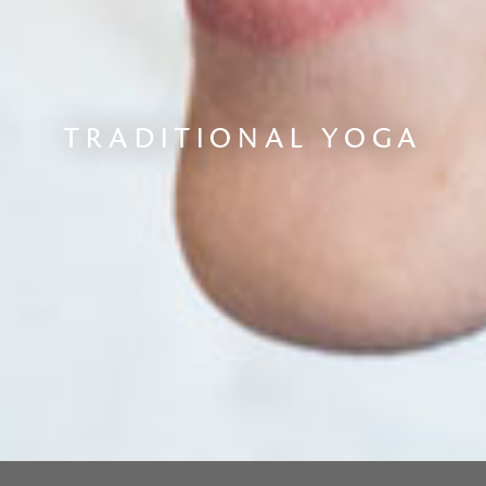
TRADITIONAL YOGA