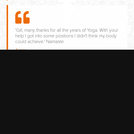
'Gill, many thanks for all the years of Yoga. With your
help I got into some positions I didn't think my body
could achieve.' Namaste
Anne
AVAILABLE TRADITIONAL
YOGA CLASSES
TUESDAY