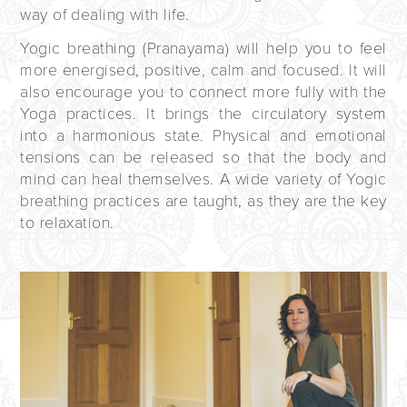
way of dealing with life.
Yogic breathing (Pranayama) will help you to feel
more energised, positive, calm and focused. It will
also encourage you to connect more fully with the
Yoga practices. It brings the circulatory system
into a harmonious state. Physical and emotional
tensions can be released so that the body and
mind can heal themselves. A wide variety of Yogic
breathing practices are taught, as they are the key
to relaxation.