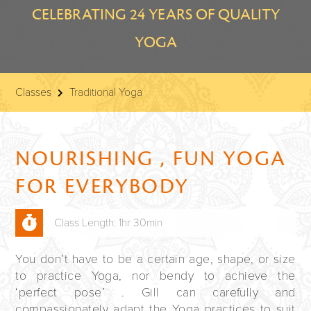
CELEBRATING 24 YEARS OF QUALITY
YOGA
Classes
Traditional Yoga
NOURISHING , FUN YOGA
FOR EVERYBODY
Class Length: 1hr 30min
You don’t have to be a certain age, shape, or size
to practice Yoga, nor bendy to achieve the
‘perfect pose’ . Gill can carefully and
compassionately adapt the Yoga practices to suit