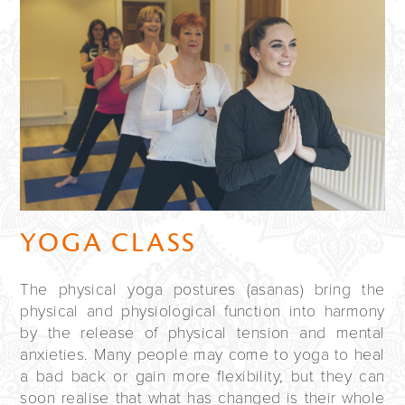
YOGA CLASS
The physical yoga postures (asanas) bring the
physical and physiological function into harmony
by the release of physical tension and mental
anxieties. Many people may come to yoga to heal
a bad back or gain more flexibility, but they can
soon realise that what has changed is their whole