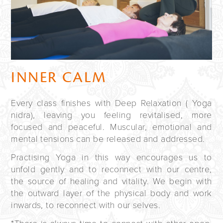
INNER CALM
Every class finishes with Deep Relaxation ( Yoga
nidra), leaving you feeling revitalised, more
focused and peaceful. Muscular, emotional and
mental tensions can be released and addressed.
Practising Yoga in this way encourages us to
unfold gently and to reconnect with our centre,
the source of healing and vitality. We begin with
the outward layer of the physical body and work
inwards, to reconnect with our selves.