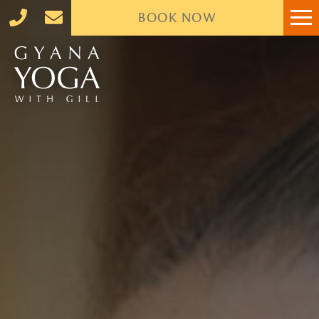
BOOK
NOW