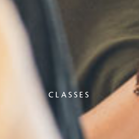
CLASSES