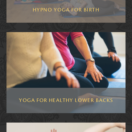
HYPNO YOGA FOR BIRTH
YOGA FOR HEALTHY LOWER BACKS