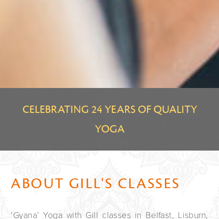
CELEBRATING 24 YEARS OF QUALITY
YOGA
ABOUT GILL'S CLASSES
‘Gyana’ Yoga with Gill classes in Belfast, Lisburn,