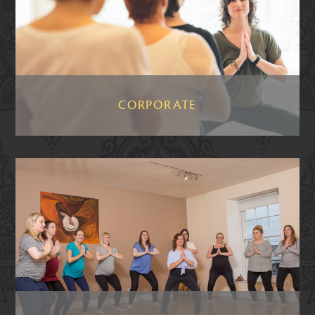
CORPORATE