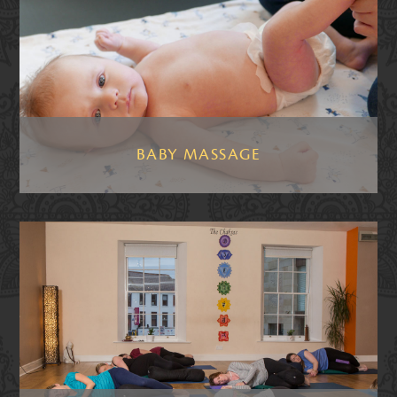
BABY MASSAGE