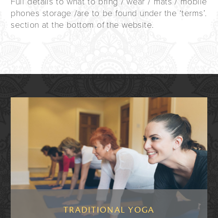
Full details to what to bring / wear / mats / mobile
phones storage /are to be found under the ‘terms’.
section at the bottom of the website.
TRADITIONAL YOGA