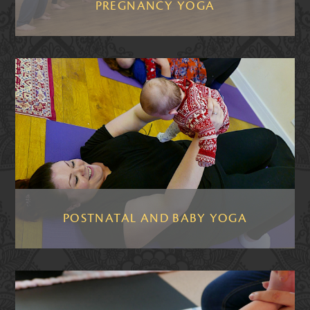
PREGNANCY YOGA
POSTNATAL AND BABY YOGA