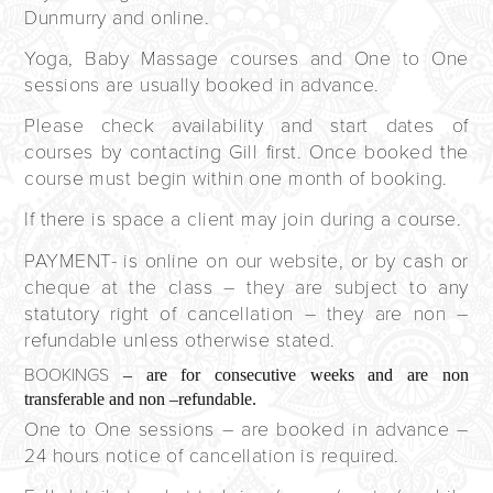
Dunmurry and online.
Yoga, Baby Massage courses and One to One
sessions are usually booked in advance.
Please check availability and start dates of
courses by contacting Gill first. Once booked the
course must begin within one month of booking.
If there is space a client may join during a course.
PAYMENT
- is online on our website, or by cash or
cheque at the class – they are subject to any
statutory right of cancellation – they are non –
refundable unless otherwise stated.
BOOKINGS
– are for consecutive weeks and are non
transferable and non –refundable.
One to One sessions – are booked in advance –
24 hours notice of cancellation is required.