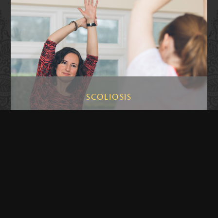
SCOLIOSIS