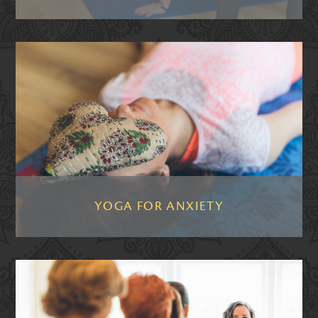
YOGA FOR ANXIETY