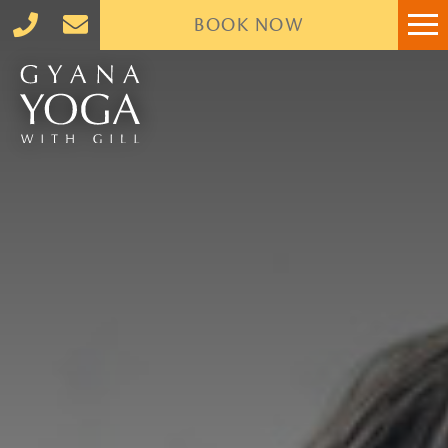
BOOK
NOW