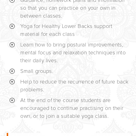
Guidance, homework plans and information
so that you can practice on your own in
between classes.
Yoga for Healthy Lower Backs support
material for each class
Learn how to bring postural improvements,
mental focus and relaxation techniques into
their daily lives.
Small groups.
Help to reduce the recurrence of future back
problems.
At the end of the course students are
encouraged to continue practising on their
own, or to join a suitable yoga class.