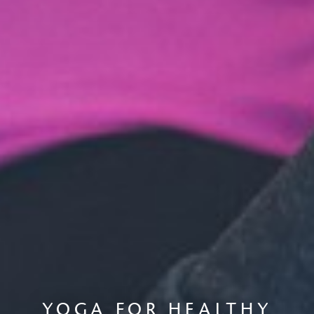
YOGA FOR HEALTHY