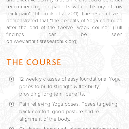
recommending for patients with a history of low
back pain” (Tillbrook et al 2011). The research also
demonstrated that “the benefits of Yoga continued
after the end of the twelve -week course”. (Full
findings can be seen
on www.arthritisresearchuk.org)
THE COURSE
12 weekly classes of easy foundational Yoga
poses to build strength & flexibility,
providing long term benefits.
Pain relieving Yoga poses. Poses targeting
back comfort, good posture and re-
alignment of the body.