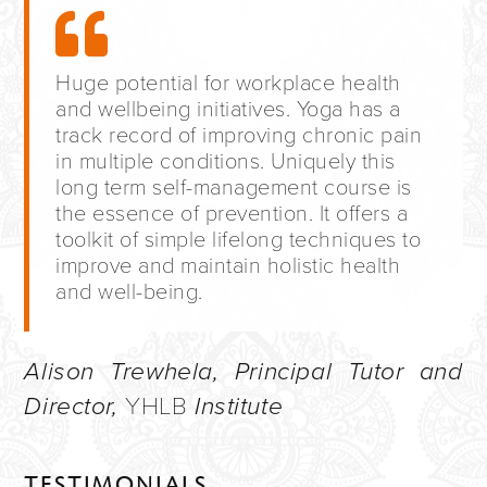
Huge potential for workplace health
and wellbeing initiatives. Yoga has a
track record of improving chronic pain
in multiple conditions. Uniquely this
long term self-management course is
the essence of prevention. It offers a
toolkit of simple lifelong techniques to
improve and maintain holistic health
and well-being.
Alison Trewhela, Principal Tutor and
Director,
YHLB
Institute
TESTIMONIALS