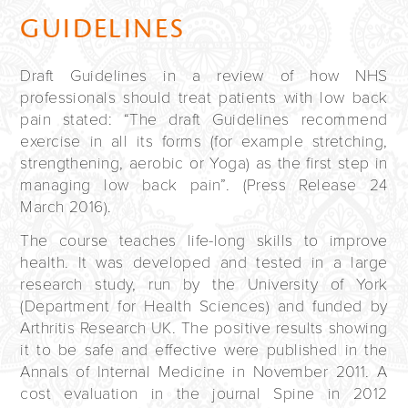
GUIDELINES
Draft Guidelines in a review of how
NHS
professionals should treat patients with low back
pain stated: “The draft Guidelines recommend
exercise in all its forms (for example stretching,
strengthening, aerobic or Yoga) as the first step in
managing low back pain”. (Press Release 24
March 2016).
The course teaches life-long skills to improve
health. It was developed and tested in a large
research study, run by the University of York
(Department for Health Sciences) and funded by
Arthritis Research UK. The positive results showing
it to be safe and effective were published in the
Annals of Internal Medicine in November 2011. A
cost evaluation in the journal Spine in 2012