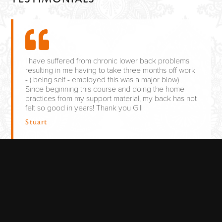
I have suffered from chronic lower back problems
resulting in me having to take three months off work
- ( being self - employed this was a major blow) .
Since beginning this course and doing the home
practices from my support material, my back has not
felt so good in years! Thank you Gill
Stuart
As someone who suffers from long-term back pain
(both upper and lower), and keen to source other
treatment methods other than medication, The
classes had a very relaxed atmosphere, The