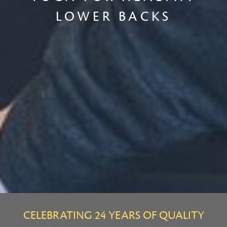
LOWER BACKS
CELEBRATING 24 YEARS OF QUALITY