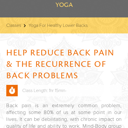
YOGA
Classes
Yoga For Healthy Lower Backs
HELP REDUCE BACK PAIN
& THE RECURRENCE OF
BACK PROBLEMS
Class Length: 1hr 15min-
Back pain is an extremely common problem,
affecting some 80% of us at some point in our
lives. It can be debilitating, with chronic impact on
quality of life and ability to work. Mind-Body group