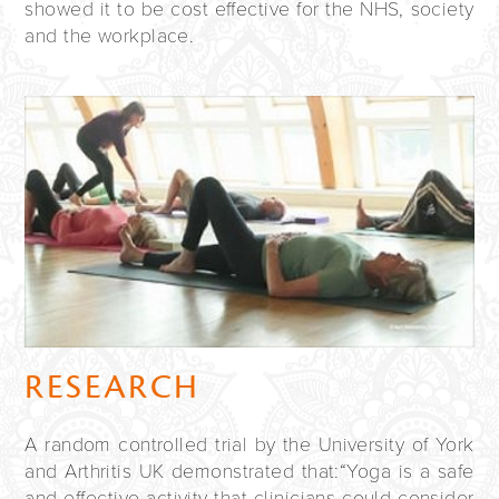
showed it to be cost effective for the
NHS
, society
and the workplace.
RESEARCH
A random controlled trial by the University of York
and Arthritis UK demonstrated that:“Yoga is a safe
and effective activity that clinicians could consider