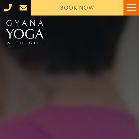
BOOK
NOW