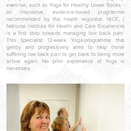
exercise, such as Yoga for Healthy Lower Backs -
an innovative, evidence-based programme
recommended by the health regulator,
NICE
, (
National Institute for Health and Care Excellence)
is a first step towards managing low back pain.
This specialist 12-week Yoga-programme that
gently and progressively aims to help those
suffering low back pain to get back to being more
active again. No prior experience of Yoga is
necessary.